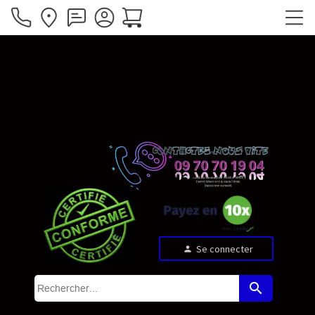
Se connecter
person
search